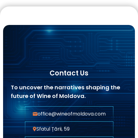
Contact Us
To uncover the narratives shaping the
future of Wine of Moldova.
office@wineofmoldova.com
Sfatul Țării, 59