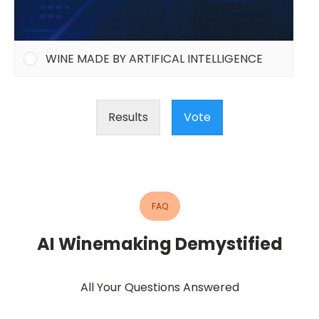
WINE MADE BY ARTIFICAL INTELLIGENCE
Results
Vote
FAQ
AI Winemaking Demystified
All Your Questions Answered