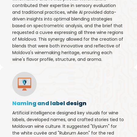
contributed their expertise in sensory evaluation
and traditional practices, while AI provided data-
driven insights into optimal blending strategies
based on spectrometric analysis, and the brief that
requested a cuvee expressing all three wine regions
of Moldova. This synergy allowed for the creation of
blends that were both innovative and reflective of
Moldova's winemaking heritage, ensuring each
wine's flavor profile, structure, and aroma.
Naming and label design
Artificial intelligence designed key visuals for wine
labels, developed names, and crafted stories tied to
Moldovan wine culture. It suggested "Elysium" for
the white cuvée and "Rubrum Aeon" for the red