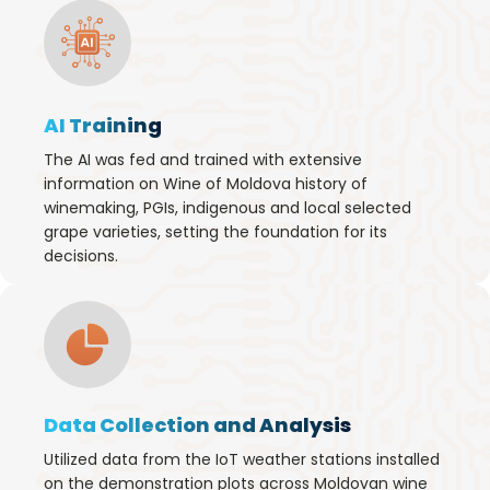
AI Training
The AI was fed and trained with extensive
information on Wine of Moldova history of
winemaking, PGIs, indigenous and local selected
grape varieties, setting the foundation for its
decisions.
Data Collection and Analysis
Utilized data from the IoT weather stations installed
on the demonstration plots across Moldovan wine