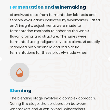
Fermentation and Winemaking
AI analyzed data from fermentation lab tests and
sensory evaluations collected by winemakers. Based
on AI insights, adjustments were made to
fermentation methods to enhance the wine's
flavor, aroma, and structure. The wines were
fermented using indigenous yeasts alone. AI adeptly
managed both alcoholic and malolactic
fermentations for these pilot AI-made wines.
Blending
The blending stage involved a complex approach.
During this stage, the collaboration between
winemakers and AI was pivotal. Winemakers