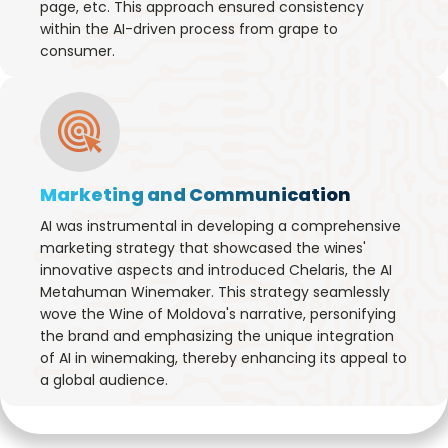
page, etc. This approach ensured consistency
within the AI-driven process from grape to
consumer.
Marketing and Communication
AI was instrumental in developing a comprehensive
marketing strategy that showcased the wines'
innovative aspects and introduced Chelaris, the AI
Metahuman Winemaker. This strategy seamlessly
wove the Wine of Moldova's narrative, personifying
the brand and emphasizing the unique integration
of AI in winemaking, thereby enhancing its appeal to
a global audience.