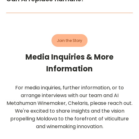
followed AI's decisions on the best times for
This pilot project highlights the effectiveness of AI
harvesting, winemaking protocols, blending, etc.
tools in augmenting human activities in winemaking
While AI offers data-driven insights, the
and marketing. However, it also underscores that AI
winemakers apply their expertise to interpret
cannot replace human expertise in these fields.
these findings and implement practical solutions.
Join the Story
Media Inquiries & More
Information
For media inquiries, further information, or to
arrange interviews with our team and AI
Metahuman Winemaker, Chelaris, please reach out.
We're excited to share insights and the vision
propelling Moldova to the forefront of viticulture
and winemaking innovation.