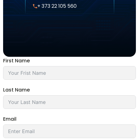
+ 373 22 105 560
First Name
Last Name
Email