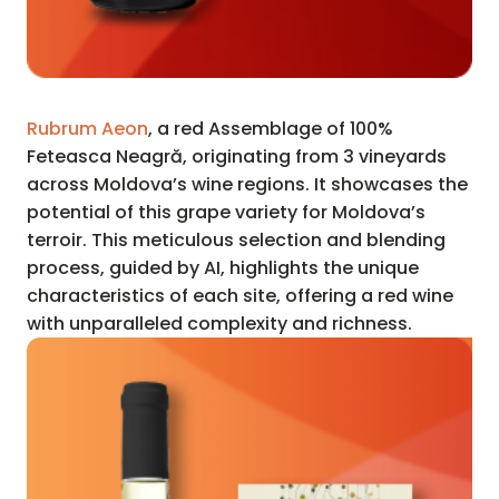
Rubrum Aeon
, a red Assemblage of 100%
Feteasca Neagră, originating from 3 vineyards
across Moldova’s wine regions. It showcases the
potential of this grape variety for Moldova’s
terroir. This meticulous selection and blending
process, guided by AI, highlights the unique
characteristics of each site, offering a red wine
with unparalleled complexity and richness.