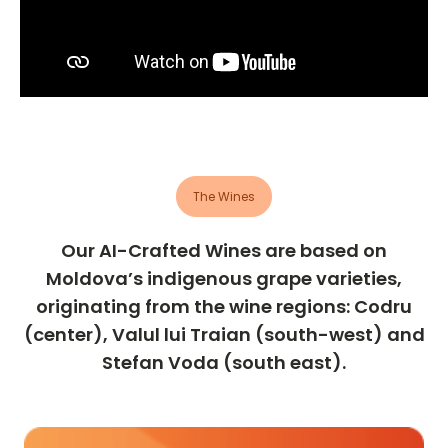
The Wines
Our AI-Crafted Wines are based on
Moldova’s indigenous grape varieties,
originating from the wine regions: Codru
(center), Valul lui Traian (south-west) and
Stefan Voda (south east).