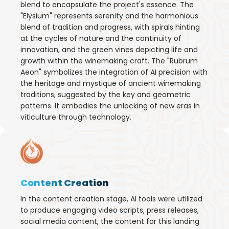
blend to encapsulate the project's essence. The
"Elysium" represents serenity and the harmonious
blend of tradition and progress, with spirals hinting
at the cycles of nature and the continuity of
innovation, and the green vines depicting life and
growth within the winemaking craft. The "Rubrum
Aeon" symbolizes the integration of AI precision with
the heritage and mystique of ancient winemaking
traditions, suggested by the key and geometric
patterns. It embodies the unlocking of new eras in
viticulture through technology.
Content Creation
In the content creation stage, AI tools were utilized
to produce engaging video scripts, press releases,
social media content, the content for this landing