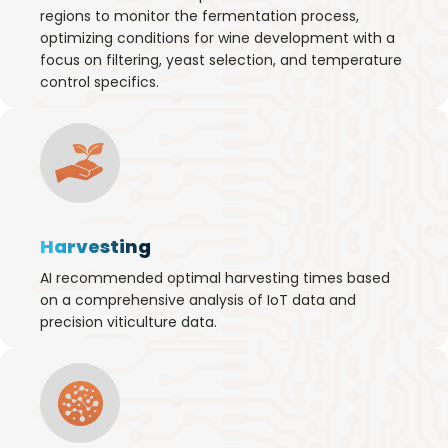
regions to monitor the fermentation process,
optimizing conditions for wine development with a
focus on filtering, yeast selection, and temperature
control specifics.
Harvesting
AI recommended optimal harvesting times based
on a comprehensive analysis of IoT data and
precision viticulture data.