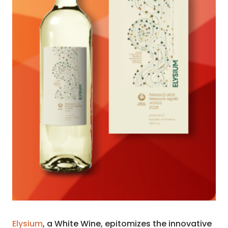
Elysium
, a White Wine, epitomizes the innovative