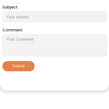
Subject
Comment
Submit