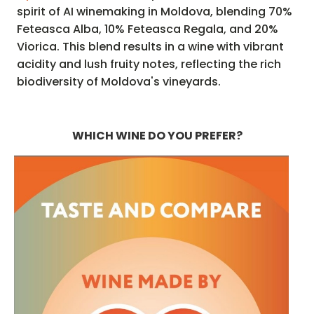
spirit of AI winemaking in Moldova, blending 70%
Feteasca Alba, 10% Feteasca Regala, and 20%
Viorica. This blend results in a wine with vibrant
acidity and lush fruity notes, reflecting the rich
biodiversity of Moldova's vineyards.
WHICH WINE DO YOU PREFER?