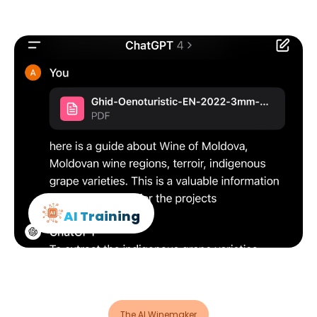
AI Training
The AI Winemaker