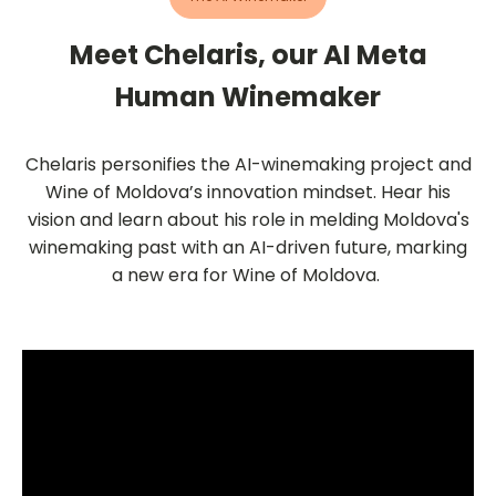
Meet Chelaris, our AI Meta
Human Winemaker
Chelaris personifies the AI-winemaking project and
Wine of Moldova’s innovation mindset. Hear his
vision and learn about his role in melding Moldova's
winemaking past with an AI-driven future, marking
a new era for Wine of Moldova.