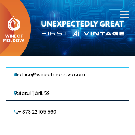
office@wineofmoldova.com
Sfatul Țării, 59
+ 373 22 105 560