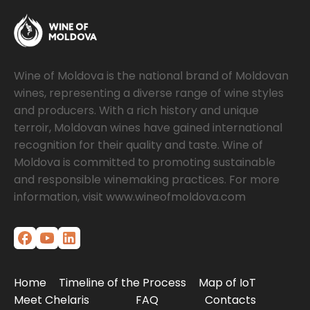
Wine of Moldova is the national brand of Moldovan
wines, representing a diverse range of wine styles
and producers. With a rich history and unique
terroir, Moldovan wines have gained international
recognition for their quality and taste. Wine of
Moldova is committed to promoting sustainable
and responsible winemaking practices. For more
information, visit www.wineofmoldova.com
Home
Timeline of the Process
Map of IoT
Meet Chelaris
FAQ
Contacts