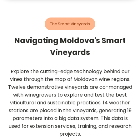
The Smart Vineyards
Navigating Moldova's Smart
Vineyards
Explore the cutting-edge technology behind our
vines through the map of Moldovan wine regions.
Twelve demonstrative vineyards are co-managed
with winegrowers to explore and test the best
viticultural and sustainable practices. 14 weather
stations are placed in the vineyards, generating 19
parameters into a big data system. This data is
used for extension services, training, and research
projects.