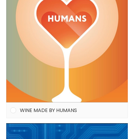
WINE MADE BY HUMANS