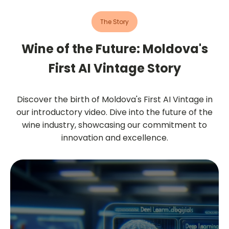
The Story
Wine of the Future: Moldova's
First AI Vintage Story
Discover the birth of Moldova's First AI Vintage in
our introductory video. Dive into the future of the
wine industry, showcasing our commitment to
innovation and excellence.