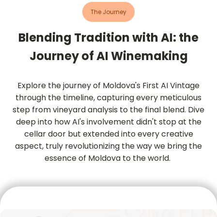
The Journey
Blending Tradition with AI: the
Journey of AI Winemaking
Explore the journey of Moldova's First AI Vintage
through the timeline, capturing every meticulous
step from vineyard analysis to the final blend. Dive
deep into how AI's involvement didn't stop at the
cellar door but extended into every creative
aspect, truly revolutionizing the way we bring the
essence of Moldova to the world.